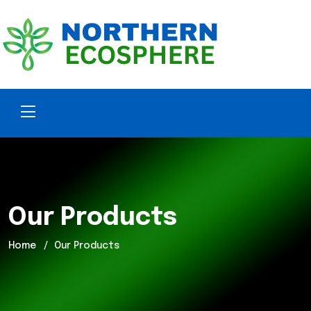
Our Products
Home
Our Products