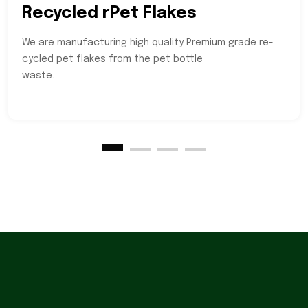
Recycled rPet Flakes
We are manufacturing high quality Premium grade re-
cycled pet flakes from the pet bottle
waste.