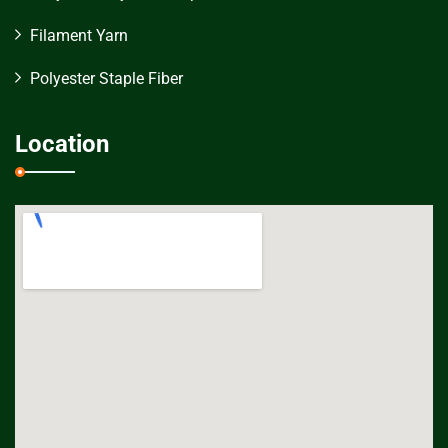
Filament Yarn
Polyester Staple Fiber
Location