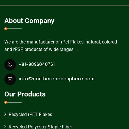
About Company
We are the manufacturer of rPet Flakes, natural, colored
and rPSF, products of wide ranges….
+91-9896040761
info@northerenecosphere.com
Our Products
Recycled rPET Flakes
Recycled Polyester Staple Fiber